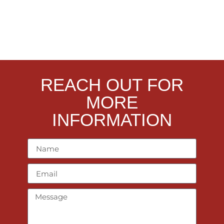
REACH OUT FOR
MORE
INFORMATION