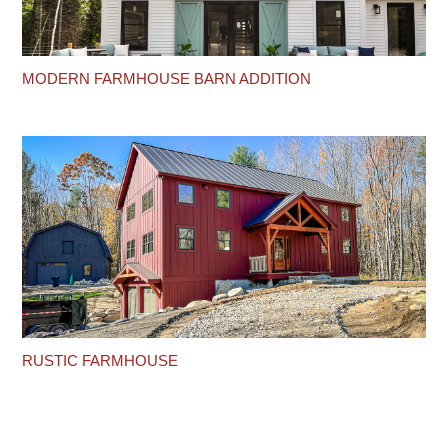
MODERN FARMHOUSE BARN ADDITION
RUSTIC FARMHOUSE