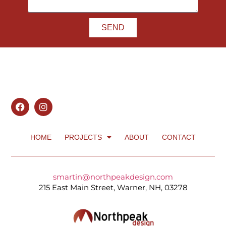
SEND
HOME
PROJECTS
ABOUT
CONTACT
smartin@northpeakdesign.com
215 East Main Street, Warner, NH, 03278