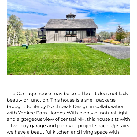
The Carriage house may be small but It does not lack
beauty or function. This house is a shell package
brought to life by Northpeak Design in collaboration
with Yankee Barn Homes. With plenty of natural light
and a gorgeous view of central NH, this house sits with
a two bay garage and plenty of project space. Upstairs
we have a beautiful kitchen and living space with