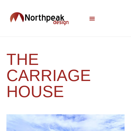
THE
CARRIAGE
HOUSE