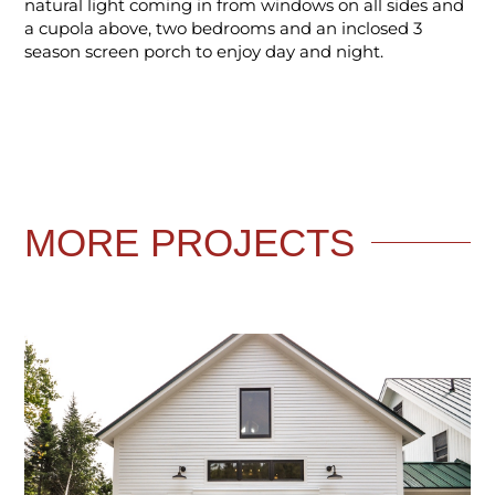
natural light coming in from windows on all sides and
a cupola above, two bedrooms and an inclosed 3
season screen porch to enjoy day and night.
MORE
PROJECTS