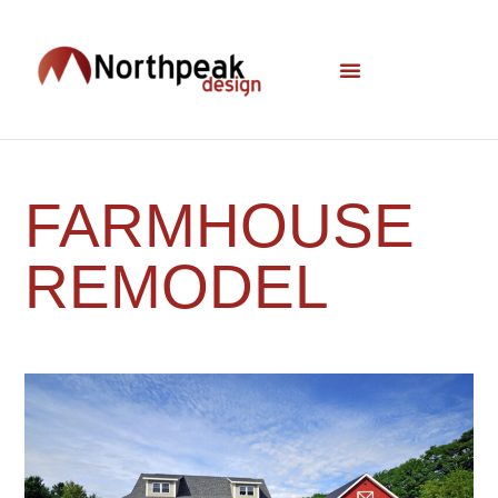
FARMHOUSE
REMODEL