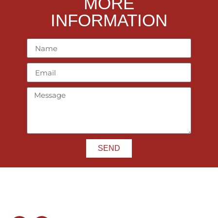
MORE
INFORMATION
SEND