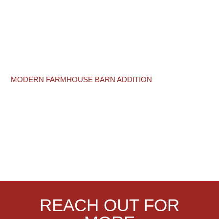
MODERN FARMHOUSE BARN ADDITION
REACH OUT FOR