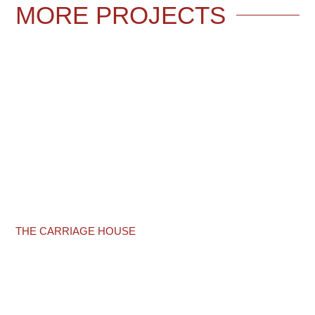
MORE
PROJECTS
THE CARRIAGE HOUSE