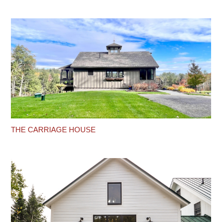
THE CARRIAGE HOUSE