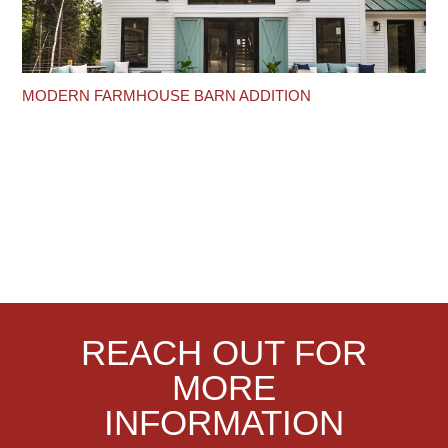
MODERN FARMHOUSE BARN ADDITION
REACH OUT FOR
MORE
INFORMATION