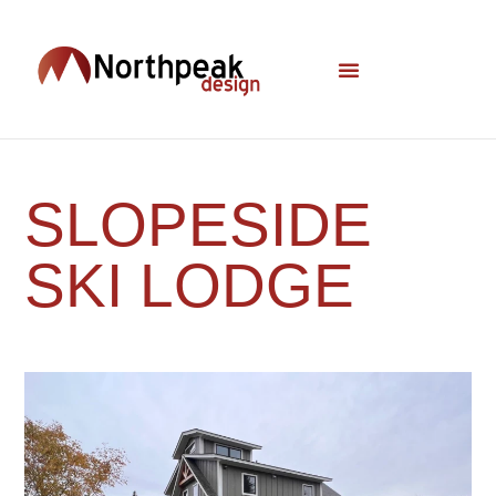
SLOPESIDE
SKI LODGE