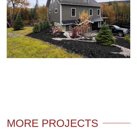
MORE
PROJECTS